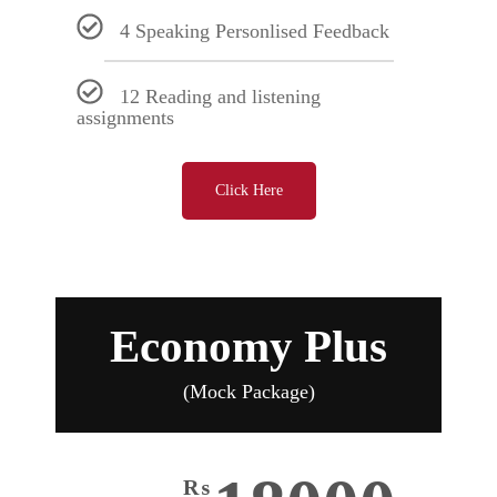
4 Speaking Personlised Feedback
12 Reading and listening
assignments
Click Here
Economy Plus
(Mock Package)
₨