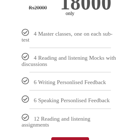
18000
₨
20000
only
4 Master classes, one on each sub-
test
4 Reading and listening Mocks with
discussions
6 Writing Personlised Feedback
6 Speaking Personlised Feedback
12 Reading and listening
assignments