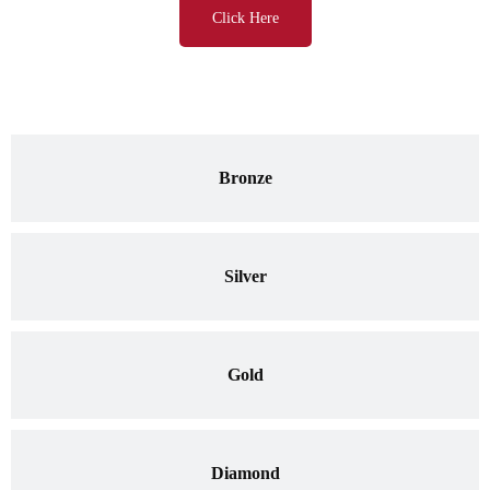
Click Here
Bronze
Silver
Gold
Diamond