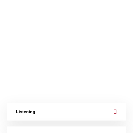
Listening