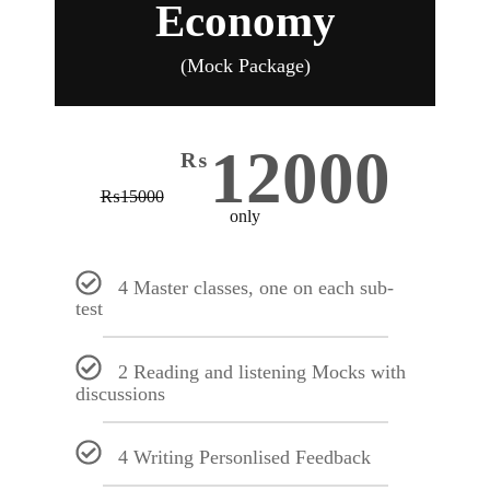
Economy
(Mock Package)
12000
₨
₨
15000
only
4 Master classes, one on each sub-
test
2 Reading and listening Mocks with
discussions
4 Writing Personlised Feedback