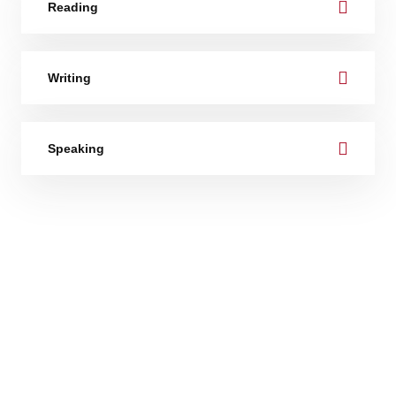
Reading
Writing
Speaking