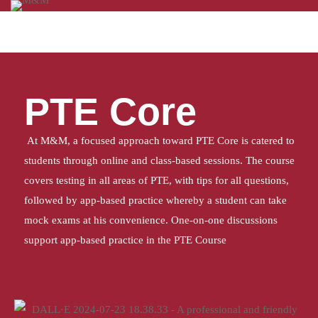
Home
PTE CORE
PTE Core
At M&M, a focused approach toward PTE Core is catered to
students through online and class-based sessions. The course
covers testing in all areas of PTE, with tips for all questions,
followed by app-based practice whereby a student can take
mock exams at his convenience. One-on-one discussions
support app-based practice in the PTE Course