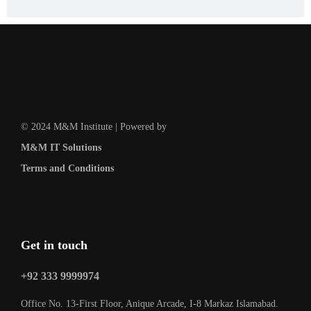
© 2024 M&M Institute | Powered by
M&M IT Solutions
Terms and Conditions
Get in touch
+92 333 9999974
Office No. 13-First Floor, Anique Arcade, I-8 Markaz Islamabad.