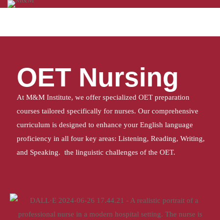
Home
OET Nursing
OET Nursing
At M&M Institute, we offer specialized OET preparation
courses tailored specifically for nurses. Our comprehensive
curriculum is designed to enhance your English language
proficiency in all four key areas: Listening, Reading, Writing,
and Speaking. the linguistic challenges of the OET.