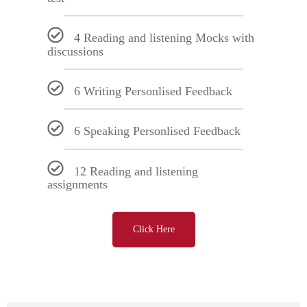
4 Reading and listening Mocks with
discussions
6 Writing Personlised Feedback
6 Speaking Personlised Feedback
12 Reading and listening
assignments
Click Here