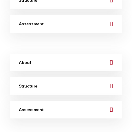
Structure
Assessment
About
Structure
Assessment