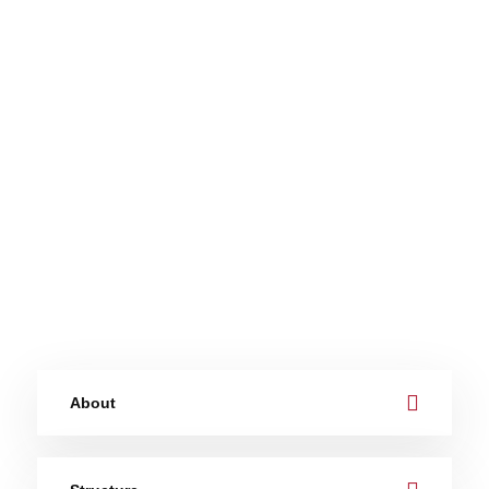
About