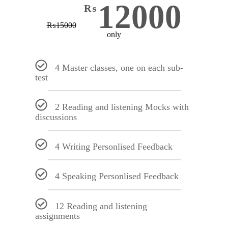
12000
₨
₨
15000
only
4 Master classes, one on each sub-
test
2 Reading and listening Mocks with
discussions
4 Writing Personlised Feedback
4 Speaking Personlised Feedback
12 Reading and listening
assignments