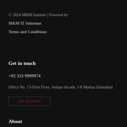
© 2024 M&M Institute | Powered by
M&M IT Solutions
Terms and Conditions
Get in touch
+92 333 9999974
Office No. 13-First Floor, Anique Arcade, I-8 Markaz Islamabad.
Get directions
About