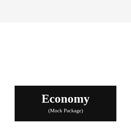
Economy Package
Economy
(Mock Package)