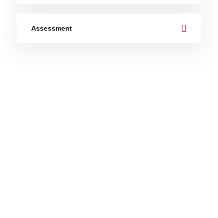
Assessment