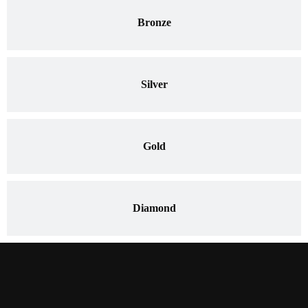
Bronze
Silver
Gold
Diamond