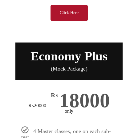
Click Here
Economy Plus
(Mock Package)
18000
₨
₨
20000
only
4 Master classes, one on each sub-
test