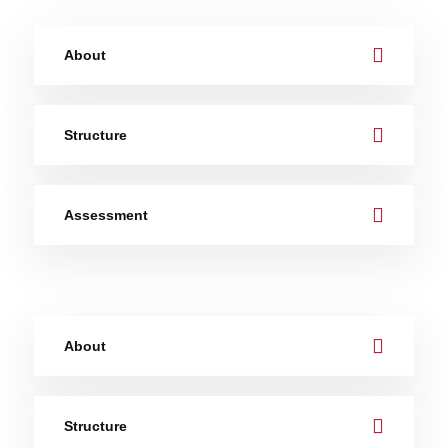
About
Structure
Assessment
About
Structure