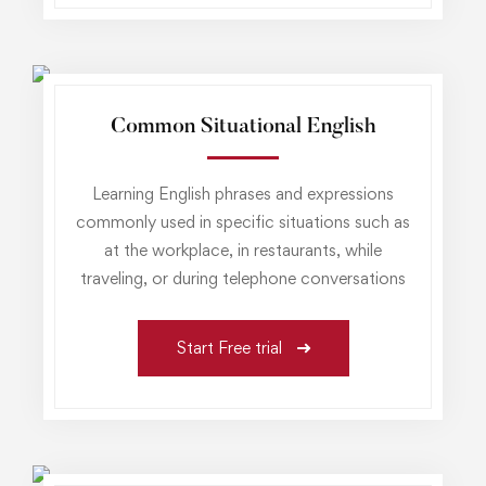
Common Situational English
Learning English phrases and expressions
commonly used in specific situations such as
at the workplace, in restaurants, while
traveling, or during telephone conversations
Start Free trial