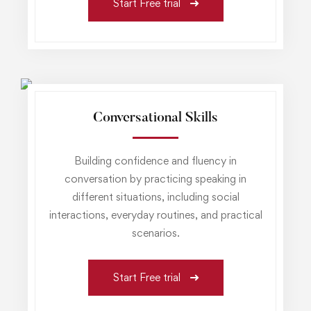
Start Free trial
Conversational Skills
Building confidence and fluency in
conversation by practicing speaking in
different situations, including social
interactions, everyday routines, and practical
scenarios.
Start Free trial