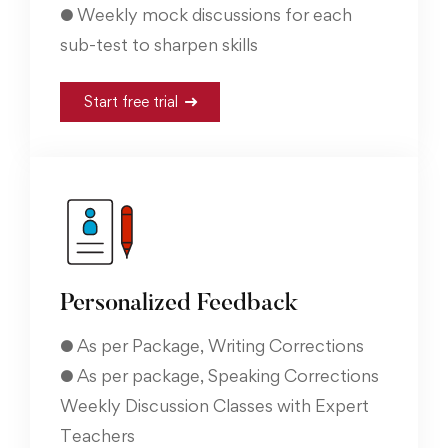
● Weekly mock discussions for each
sub-test to sharpen skills
Start free trial
Personalized Feedback
● As per Package, Writing Corrections
● As per package, Speaking Corrections
Weekly Discussion Classes with Expert
Teachers