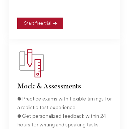
Start free trial
Mock & Assessments
● Practice exams with flexible timings for
a realistic test experience.
● Get personalized feedback within 24
hours for writing and speaking tasks.