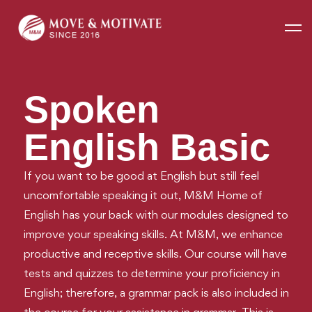
Home
SPOKEN ENGLISH BASIC
Spoken
English Basic
If you want to be good at English but still feel
uncomfortable speaking it out, M&M Home of
English has your back with our modules designed to
improve your speaking skills. At M&M, we enhance
productive and receptive skills. Our course will have
tests and quizzes to determine your proficiency in
English; therefore, a grammar pack is also included in