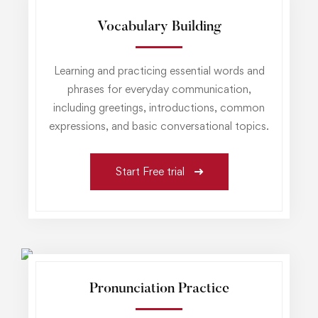
Vocabulary Building
Learning and practicing essential words and
phrases for everyday communication,
including greetings, introductions, common
expressions, and basic conversational topics.
Start Free trial
Pronunciation Practice