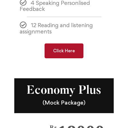
4 Speaking Personlised
Feedback
12 Reading and listening
assignments
Click Here
Economy Plus
(Mock Package)
₨