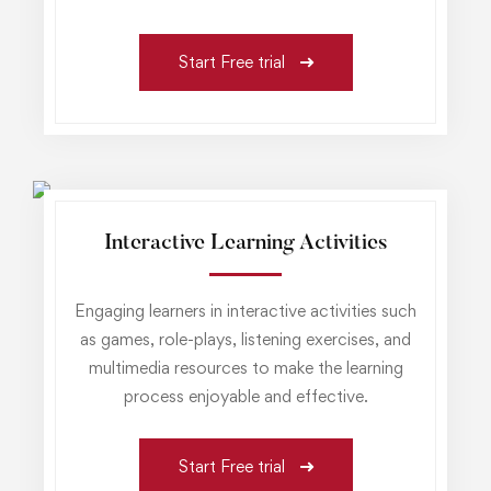
Start Free trial
Interactive Learning Activities
Engaging learners in interactive activities such
as games, role-plays, listening exercises, and
multimedia resources to make the learning
process enjoyable and effective.
Start Free trial