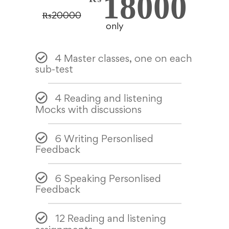
18000
₨
20000
only
4 Master classes, one on each
sub-test
4 Reading and listening
Mocks with discussions
6 Writing Personlised
Feedback
6 Speaking Personlised
Feedback
12 Reading and listening