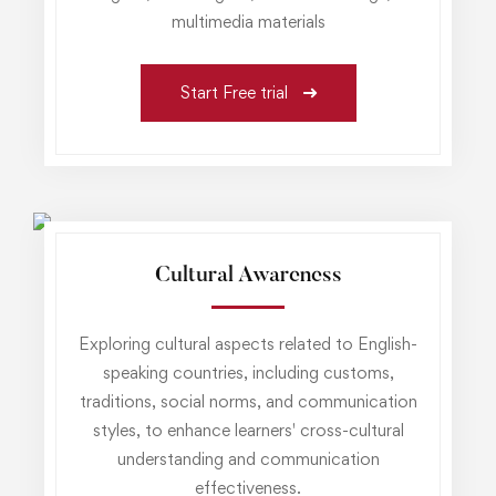
multimedia materials
Start Free trial
Cultural Awareness
Exploring cultural aspects related to English-
speaking countries, including customs,
traditions, social norms, and communication
styles, to enhance learners' cross-cultural
understanding and communication
effectiveness.