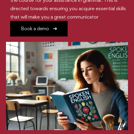
the course for your assistance in grammar. This is
directed towards ensuring you acquire essential skills
that will make you a great communicator
Book a demo