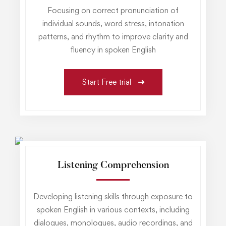
Focusing on correct pronunciation of
individual sounds, word stress, intonation
patterns, and rhythm to improve clarity and
fluency in spoken English
Start Free trial
Listening Comprehension
Developing listening skills through exposure to
spoken English in various contexts, including
dialogues, monologues, audio recordings, and