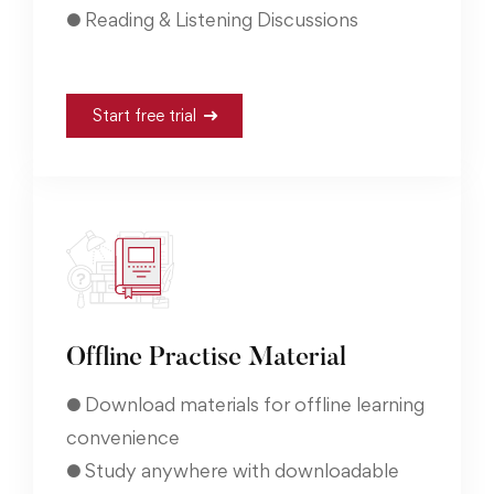
● Reading & Listening Discussions
Start free trial
Offline Practise Material
● Download materials for offline learning
convenience
● Study anywhere with downloadable