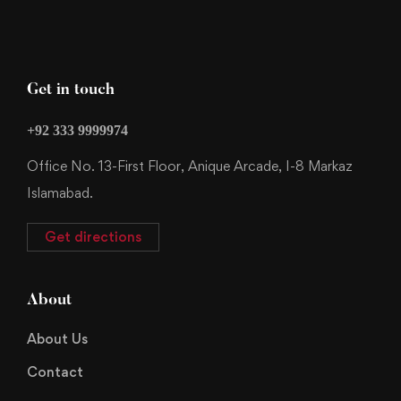
Get in touch
+92 333 9999974
Office No. 13-First Floor, Anique Arcade, I-8 Markaz
Islamabad.
Get directions
About
About Us
Contact