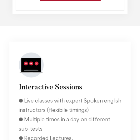
Interactive Sessions
● Live classes with expert Spoken english
instructors (flexibile timings)
● Multiple times in a day on different
sub-tests
● Recorded Lectures.