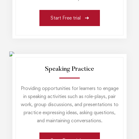
Start Free trial
Speaking Practice
Providing opportunities for learners to engage
in speaking activities such as role-plays, pair
work, group discussions, and presentations to
practice expressing ideas, asking questions,
and maintaining conversations.