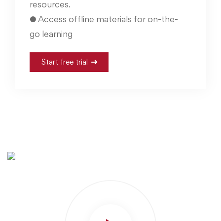
resources.
● Access offline materials for on-the-
go learning
Start free trial