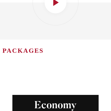
PACKAGES
Economy Package
Economy