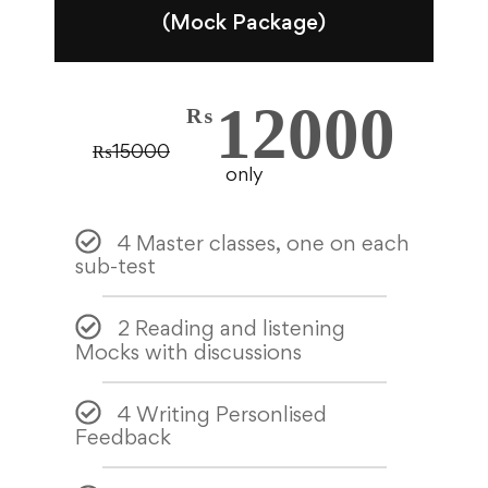
(Mock Package)
12000
₨
₨
15000
only
4 Master classes, one on each
sub-test
2 Reading and listening
Mocks with discussions
4 Writing Personlised
Feedback