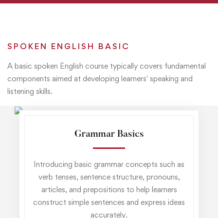
SPOKEN ENGLISH BASIC
A basic spoken English course typically covers fundamental
components aimed at developing learners' speaking and
listening skills.
Grammar Basics
Introducing basic grammar concepts such as
verb tenses, sentence structure, pronouns,
articles, and prepositions to help learners
construct simple sentences and express ideas
accurately.