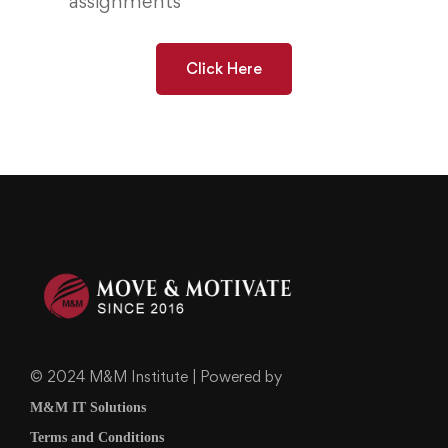
assignments
Click Here
© 2024 M&M Institute | Powered by
M&M IT Solutions
Terms and Conditions