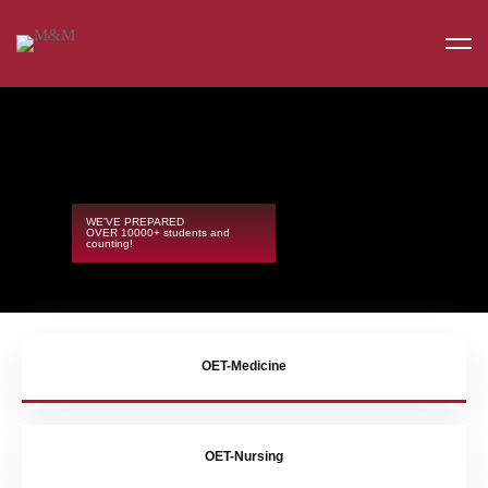
WE'VE PREPARED
OVER 10000+ students and
counting!
OET-Medicine
OET-Nursing