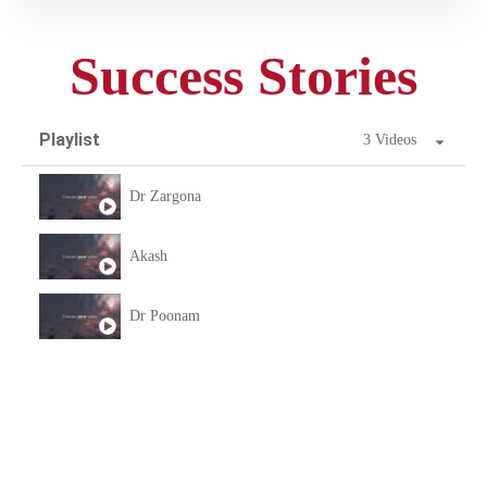
Success Stories
Playlist
3 Videos
Dr Zargona
Akash
Dr Poonam