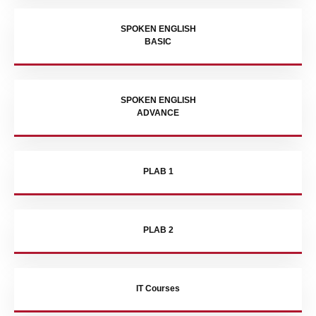
SPOKEN ENGLISH
BASIC
SPOKEN ENGLISH
ADVANCE
PLAB 1
PLAB 2
IT Courses