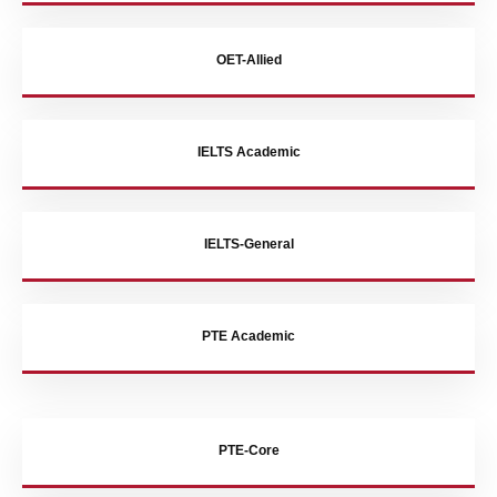
OET-Allied
IELTS Academic
IELTS-General
PTE Academic
PTE-Core