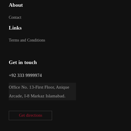
About
Contact
Links
Terms and Conditions
Get in touch
+92 333 9999974
Office No. 13-First Floor, Anique
Arcade, I-8 Markaz Islamabad.
Get directions