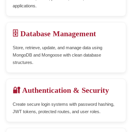
applications.
🗄️ Database Management
Store, retrieve, update, and manage data using
MongoDB and Mongoose with clean database
structures.
🔐 Authentication & Security
Create secure login systems with password hashing,
JWT tokens, protected routes, and user roles.