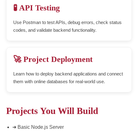
🧪 API Testing
Use Postman to test APIs, debug errors, check status
codes, and validate backend functionality.
🚀 Project Deployment
Learn how to deploy backend applications and connect
them with online databases for real-world use.
Projects You Will Build
➜ Basic Node.js Server