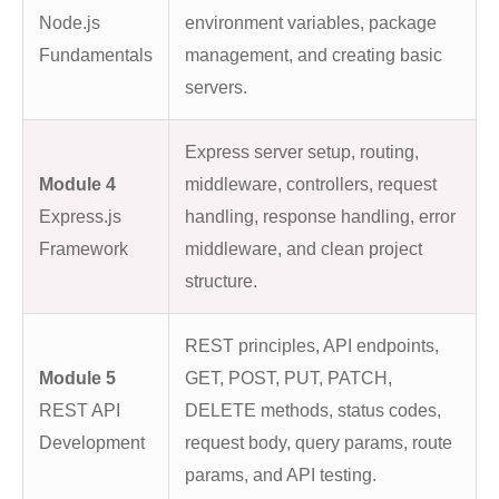
Node.js
environment variables, package
Fundamentals
management, and creating basic
servers.
Express server setup, routing,
Module 4
middleware, controllers, request
Express.js
handling, response handling, error
Framework
middleware, and clean project
structure.
REST principles, API endpoints,
Module 5
GET, POST, PUT, PATCH,
REST API
DELETE methods, status codes,
Development
request body, query params, route
params, and API testing.