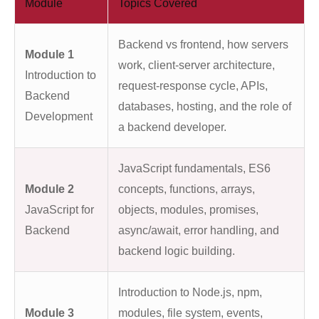
Module
Topics Covered
Backend vs frontend, how servers
Module 1
work, client-server architecture,
Introduction to
request-response cycle, APIs,
Backend
databases, hosting, and the role of
Development
a backend developer.
JavaScript fundamentals, ES6
Module 2
concepts, functions, arrays,
JavaScript for
objects, modules, promises,
Backend
async/await, error handling, and
backend logic building.
Introduction to Node.js, npm,
Module 3
modules, file system, events,