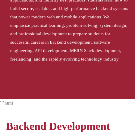
applications, and industry best practices, students learn how to
build secure, scalable, and high-performance backend systems
that power modern web and mobile applications. We
emphasize practical learning, problem-solving, system design,
and professional development to prepare students for
successful careers in backend development, software
engineering, API development, MERN Stack development,
freelancing, and the rapidly evolving technology industry.
```html
Backend Development