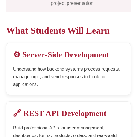
project presentation.
What Students Will Learn
⚙️ Server-Side Development
Understand how backend systems process requests,
manage logic, and send responses to frontend
applications.
🔗 REST API Development
Build professional APIs for user management,
dashboards, forms, products, orders, and real-world