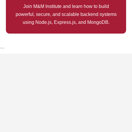
Join M&M Institute and learn how to build
powerful, secure, and scalable backend systems
using Node.js, Express.js, and MongoDB.
```