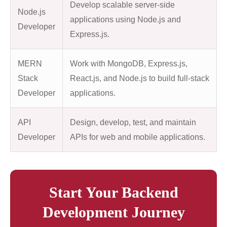
Develop scalable server-side
Node.js
applications using Node.js and
Developer
Express.js.
MERN
Work with MongoDB, Express.js,
Stack
React.js, and Node.js to build full-stack
Developer
applications.
API
Design, develop, test, and maintain
Developer
APIs for web and mobile applications.
Start Your Backend
Development Journey