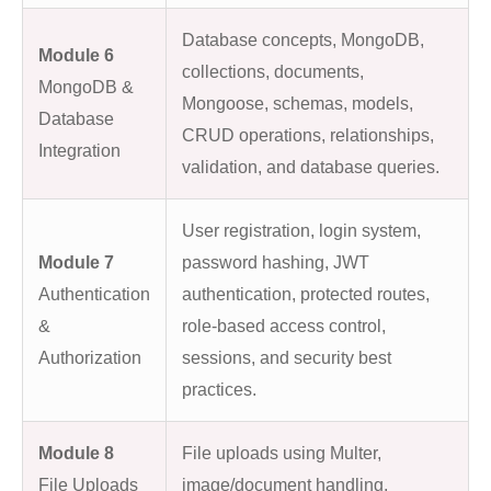
Database concepts, MongoDB,
Module 6
collections, documents,
MongoDB &
Mongoose, schemas, models,
Database
CRUD operations, relationships,
Integration
validation, and database queries.
User registration, login system,
Module 7
password hashing, JWT
Authentication
authentication, protected routes,
&
role-based access control,
Authorization
sessions, and security best
practices.
Module 8
File uploads using Multer,
File Uploads
image/document handling,