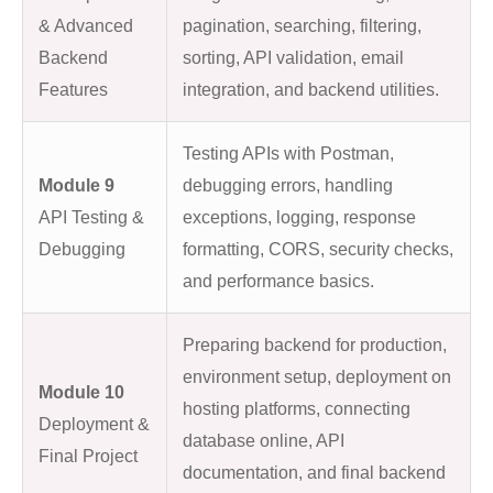
& Advanced
pagination, searching, filtering,
Backend
sorting, API validation, email
Features
integration, and backend utilities.
Testing APIs with Postman,
Module 9
debugging errors, handling
API Testing &
exceptions, logging, response
Debugging
formatting, CORS, security checks,
and performance basics.
Preparing backend for production,
environment setup, deployment on
Module 10
hosting platforms, connecting
Deployment &
database online, API
Final Project
documentation, and final backend