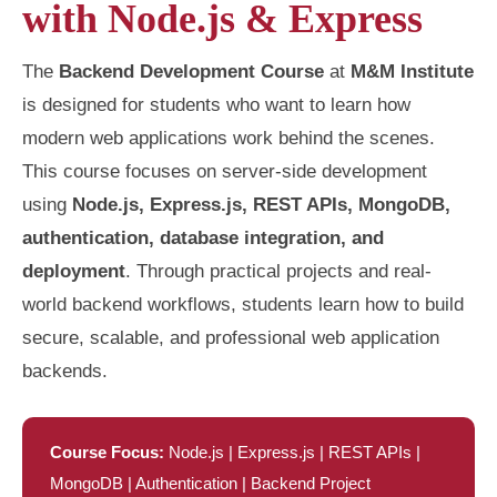
with Node.js & Express
The
Backend Development Course
at
M&M Institute
is designed for students who want to learn how
modern web applications work behind the scenes.
This course focuses on server-side development
using
Node.js, Express.js, REST APIs, MongoDB,
authentication, database integration, and
deployment
. Through practical projects and real-
world backend workflows, students learn how to build
secure, scalable, and professional web application
backends.
Course Focus:
Node.js | Express.js | REST APIs |
MongoDB | Authentication | Backend Project