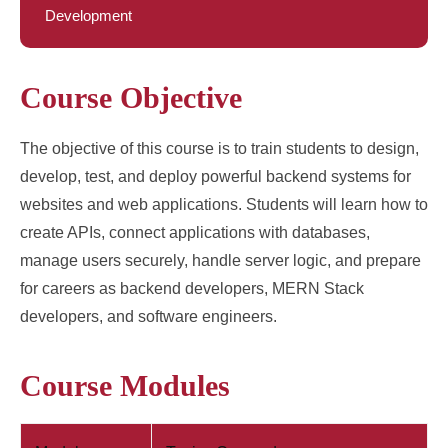
Development
Course Objective
The objective of this course is to train students to design,
develop, test, and deploy powerful backend systems for
websites and web applications. Students will learn how to
create APIs, connect applications with databases,
manage users securely, handle server logic, and prepare
for careers as backend developers, MERN Stack
developers, and software engineers.
Course Modules