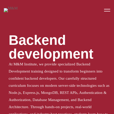
Home
Backend DEVELOPMENT
Backend
development
At M&M Institute, we provide specialized Backend
Development training designed to transform beginners into
confident backend developers. Our carefully structured
curriculum focuses on modern server-side technologies such as
Node.js, Express.js, MongoDB, REST APIs, Authentication &
Authorization, Database Management, and Backend
Architecture. Through hands-on projects, real-world