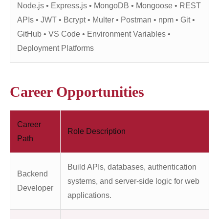
Node.js • Express.js • MongoDB • Mongoose • REST
APIs • JWT • Bcrypt • Multer • Postman • npm • Git •
GitHub • VS Code • Environment Variables •
Deployment Platforms
Career Opportunities
Career
Role Description
Path
Build APIs, databases, authentication
Backend
systems, and server-side logic for web
Developer
applications.