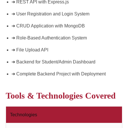
➜ REST API with Express.js
➜ User Registration and Login System
➜ CRUD Application with MongoDB
➜ Role-Based Authentication System
➜ File Upload API
➜ Backend for Student/Admin Dashboard
➜ Complete Backend Project with Deployment
Tools & Technologies Covered
Technologies