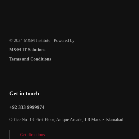
© 2024 M&M Institute | Powered by
M&M IT Solutions
Terms and Conditions
Get in touch
+92 333 9999974
Office No. 13-First Floor, Anique Arcade, I-8 Markaz Islamabad.
Get directions