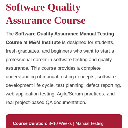
Software Quality
Assurance Course
The
Software Quality Assurance Manual Testing
Course
at
M&M Institute
is designed for students,
fresh graduates, and beginners who want to start a
professional career in software testing and quality
assurance. This course provides a complete
understanding of manual testing concepts, software
development life cycle, test planning, defect reporting,
web application testing, Agile/Scrum practices, and
real project-based QA documentation.
Course Duration:
8–10 Weeks | Manual Testing