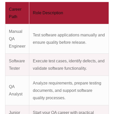
Career
Role Description
Path
Manual
Test software applications manually and
QA
ensure quality before release.
Engineer
Software
Execute test cases, identify defects, and
Tester
validate software functionality.
Analyze requirements, prepare testing
QA
documents, and support software
Analyst
quality processes.
Junior
Start your QA career with practical