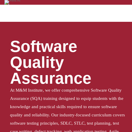
Home
Software Quality Assurance
Software
Quality
Assurance
At M&M Institute, we offer comprehensive Software Quality
Assurance (SQA) training designed to equip students with the
knowledge and practical skills required to ensure software
quality and reliability. Our industry-focused curriculum covers
software testing principles, SDLC, STLC, test planning, test
case writing, defect tracking, web application testing, Agile