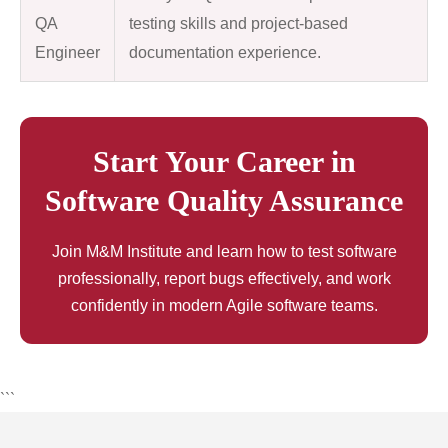
QA
testing skills and project-based
Engineer
documentation experience.
Start Your Career in
Software Quality Assurance
Join M&M Institute and learn how to test software
professionally, report bugs effectively, and work
confidently in modern Agile software teams.
```