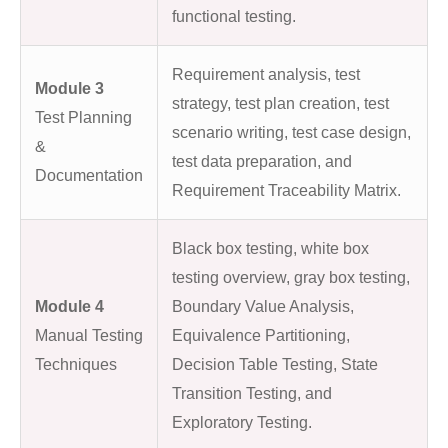
functional testing.
Requirement analysis, test
Module 3
strategy, test plan creation, test
Test Planning
scenario writing, test case design,
&
test data preparation, and
Documentation
Requirement Traceability Matrix.
Black box testing, white box
testing overview, gray box testing,
Module 4
Boundary Value Analysis,
Manual Testing
Equivalence Partitioning,
Techniques
Decision Table Testing, State
Transition Testing, and
Exploratory Testing.