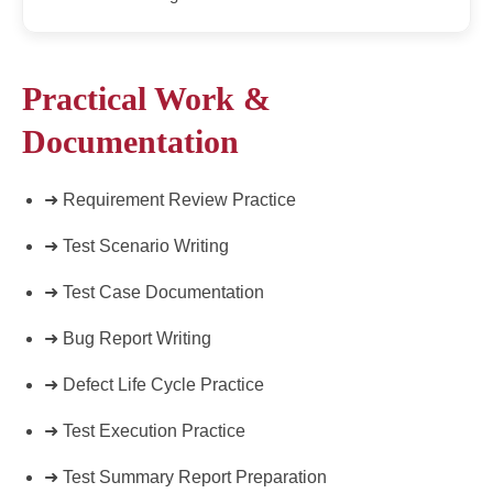
Practical Work &
Documentation
➜ Requirement Review Practice
➜ Test Scenario Writing
➜ Test Case Documentation
➜ Bug Report Writing
➜ Defect Life Cycle Practice
➜ Test Execution Practice
➜ Test Summary Report Preparation