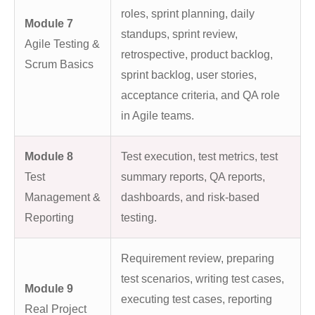
roles, sprint planning, daily
Module 7
standups, sprint review,
Agile Testing &
retrospective, product backlog,
Scrum Basics
sprint backlog, user stories,
acceptance criteria, and QA role
in Agile teams.
Module 8
Test execution, test metrics, test
Test
summary reports, QA reports,
Management &
dashboards, and risk-based
Reporting
testing.
Requirement review, preparing
test scenarios, writing test cases,
Module 9
executing test cases, reporting
Real Project