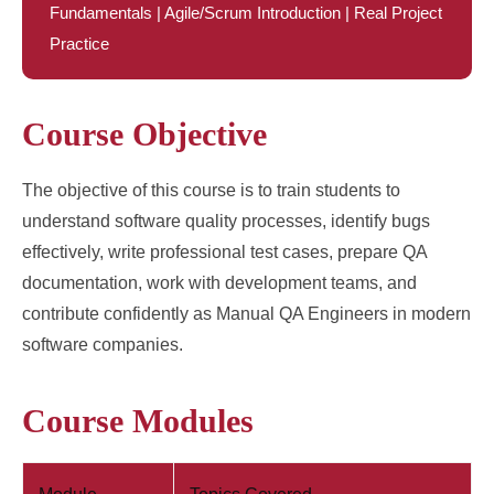
Fundamentals | Agile/Scrum Introduction | Real Project
Practice
Course Objective
The objective of this course is to train students to
understand software quality processes, identify bugs
effectively, write professional test cases, prepare QA
documentation, work with development teams, and
contribute confidently as Manual QA Engineers in modern
software companies.
Course Modules