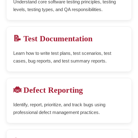
Understand core software testing principles, testing
levels, testing types, and QA responsibilities.
📝 Test Documentation
Learn how to write test plans, test scenarios, test
cases, bug reports, and test summary reports.
🐞 Defect Reporting
Identify, report, prioritize, and track bugs using
professional defect management practices.