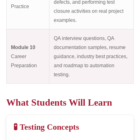
defects, and performing test
Practice
closure activities on real project
examples.
QA interview questions, QA
Module 10
documentation samples, resume
Career
guidance, industry best practices,
Preparation
and roadmap to automation
testing.
What Students Will Learn
🧪 Testing Concepts