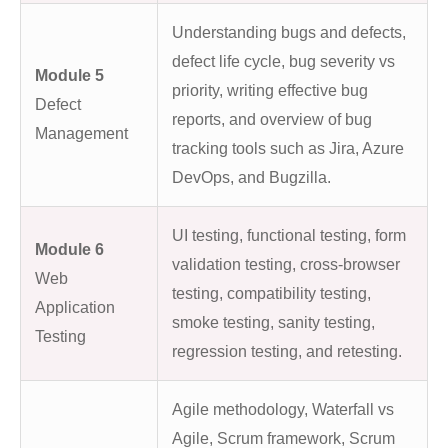
Understanding bugs and defects,
defect life cycle, bug severity vs
Module 5
priority, writing effective bug
Defect
reports, and overview of bug
Management
tracking tools such as Jira, Azure
DevOps, and Bugzilla.
UI testing, functional testing, form
Module 6
validation testing, cross-browser
Web
testing, compatibility testing,
Application
smoke testing, sanity testing,
Testing
regression testing, and retesting.
Agile methodology, Waterfall vs
Agile, Scrum framework, Scrum