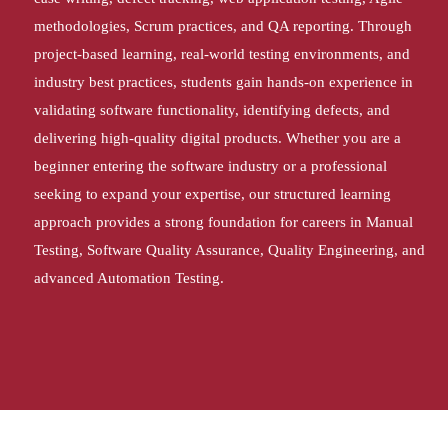
methodologies, Scrum practices, and QA reporting. Through
project-based learning, real-world testing environments, and
industry best practices, students gain hands-on experience in
validating software functionality, identifying defects, and
delivering high-quality digital products. Whether you are a
beginner entering the software industry or a professional
seeking to expand your expertise, our structured learning
approach provides a strong foundation for careers in Manual
Testing, Software Quality Assurance, Quality Engineering, and
advanced Automation Testing.