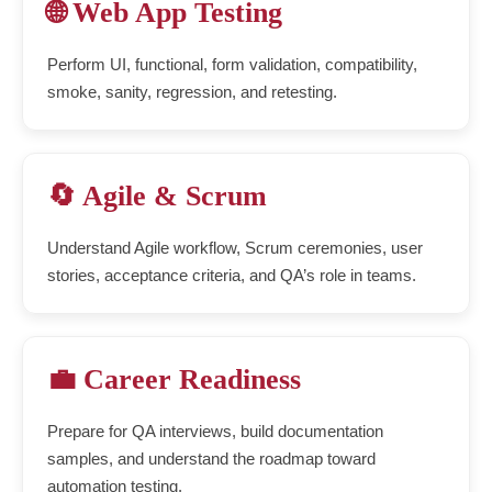
🌐 Web App Testing
Perform UI, functional, form validation, compatibility,
smoke, sanity, regression, and retesting.
🔄 Agile & Scrum
Understand Agile workflow, Scrum ceremonies, user
stories, acceptance criteria, and QA’s role in teams.
💼 Career Readiness
Prepare for QA interviews, build documentation
samples, and understand the roadmap toward
automation testing.