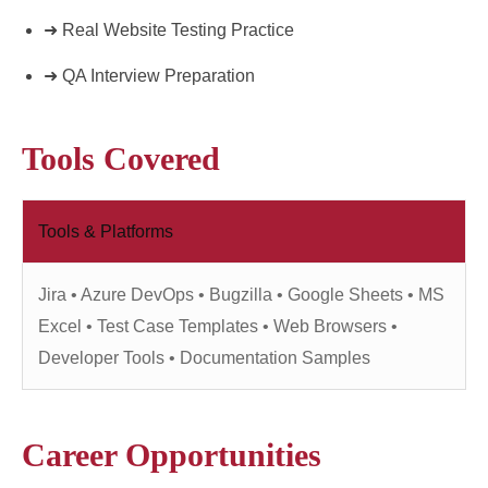
➜ Real Website Testing Practice
➜ QA Interview Preparation
Tools Covered
Tools & Platforms
Jira • Azure DevOps • Bugzilla • Google Sheets • MS
Excel • Test Case Templates • Web Browsers •
Developer Tools • Documentation Samples
Career Opportunities