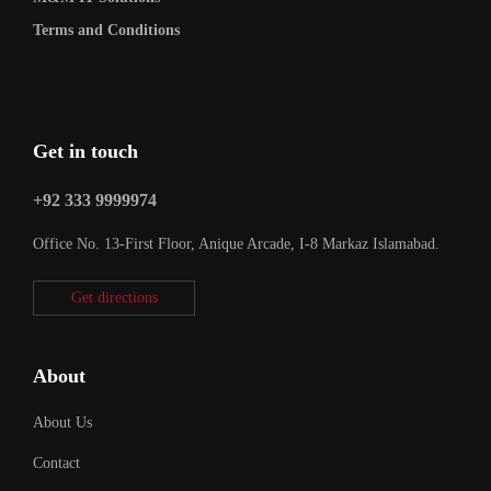
Terms and Conditions
Get in touch
+92 333 9999974
Office No. 13-First Floor, Anique Arcade, I-8 Markaz Islamabad.
Get directions
About
About Us
Contact