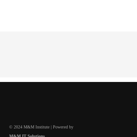
© 2024 M&M Institute | Powered by
M&M IT Solutions