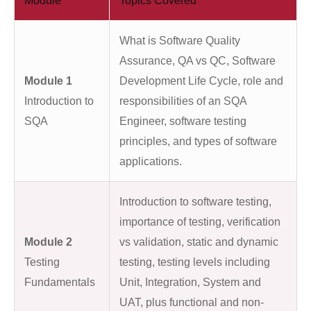
Module
Topics Covered
What is Software Quality
Assurance, QA vs QC, Software
Module 1
Development Life Cycle, role and
Introduction to
responsibilities of an SQA
SQA
Engineer, software testing
principles, and types of software
applications.
Introduction to software testing,
importance of testing, verification
Module 2
vs validation, static and dynamic
Testing
testing, testing levels including
Fundamentals
Unit, Integration, System and
UAT, plus functional and non-