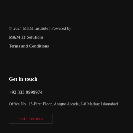
© 2024 M&M Institute | Powered by
M&M IT Solutions
Terms and Conditions
Get in touch
+92 333 9999974
Office No. 13-First Floor, Anique Arcade, I-8 Markaz Islamabad.
Get directions