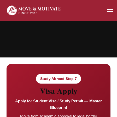
Home
Visa Apply
Study Abroad Step 7
Visa Apply
Apply for Student Visa / Study Permit — Master
Blueprint
Move from academic approval to legal border