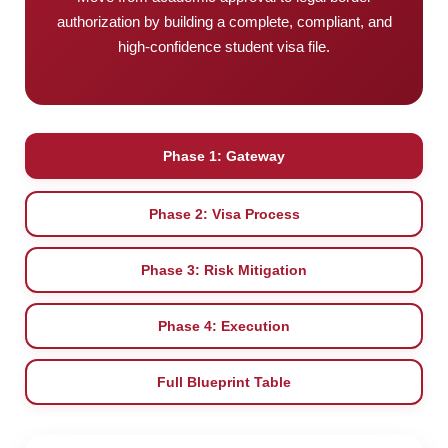
authorization by building a complete, compliant, and
high-confidence student visa file.
Phase 1: Gateway
Phase 2: Visa Process
Phase 3: Risk Mitigation
Phase 4: Execution
Full Blueprint Table