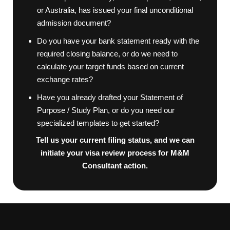
or Australia, has issued your final unconditional
admission document?
Do you have your bank statement ready with the
required closing balance, or do we need to
calculate your target funds based on current
exchange rates?
Have you already drafted your Statement of
Purpose / Study Plan, or do you need our
specialized templates to get started?
Tell us your current filing status, and we can
initiate your visa review process for M&M
Consultant action.