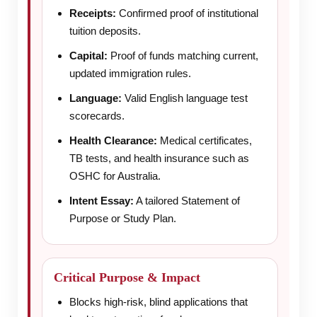
Receipts:
Confirmed proof of institutional
tuition deposits.
Capital:
Proof of funds matching current,
updated immigration rules.
Language:
Valid English language test
scorecards.
Health Clearance:
Medical certificates,
TB tests, and health insurance such as
OSHC for Australia.
Intent Essay:
A tailored Statement of
Purpose or Study Plan.
Critical Purpose & Impact
Blocks high-risk, blind applications that