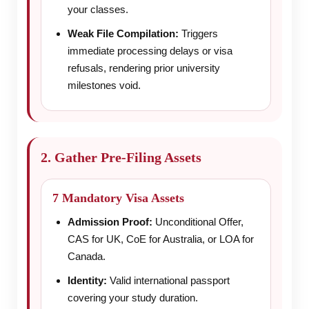
your classes.
Weak File Compilation:
Triggers
immediate processing delays or visa
refusals, rendering prior university
milestones void.
2. Gather Pre-Filing Assets
7 Mandatory Visa Assets
Admission Proof:
Unconditional Offer,
CAS for UK, CoE for Australia, or LOA for
Canada.
Identity:
Valid international passport
covering your study duration.