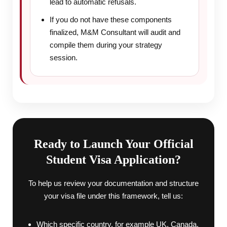
lead to automatic refusals.
If you do not have these components
finalized, M&M Consultant will audit and
compile them during your strategy
session.
Ready to Launch Your Official
Student Visa Application?
To help us review your documentation and structure
your visa file under this framework, tell us:
Which specific country, for example UK, Canada,