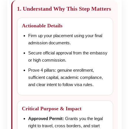
1. Understand Why This Step Matters
Actionable Details
Firm up your placement using your final
admission documents.
Secure official approval from the embassy
or high commission.
Prove 4 pillars: genuine enrollment,
sufficient capital, academic compliance,
and clear intent to follow visa rules.
Critical Purpose & Impact
Approved Permit:
Grants you the legal
right to travel, cross borders, and start