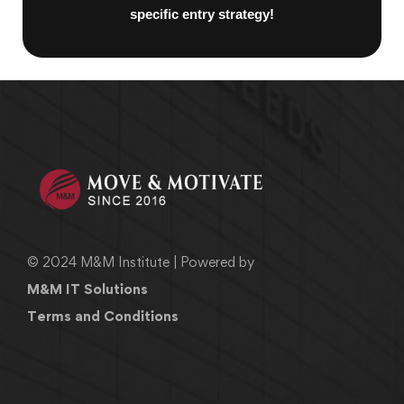
specific entry strategy!
© 2024 M&M Institute | Powered by
M&M IT Solutions
Terms and Conditions