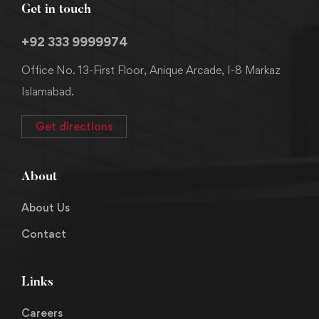
Get in touch
+92 333 9999974
Office No. 13-First Floor, Anique Arcade, I-8 Markaz
Islamabad.
Get directions
About
About Us
Contact
Links
Careers