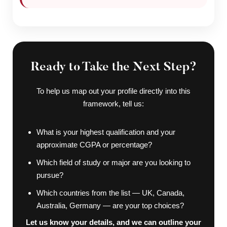
Ready to Take the Next Step?
To help us map out your profile directly into this
framework, tell us:
What is your highest qualification and your
approximate CGPA or percentage?
Which field of study or major are you looking to
pursue?
Which countries from the list — UK, Canada,
Australia, Germany — are your top choices?
Let us know your details, and we can outline your