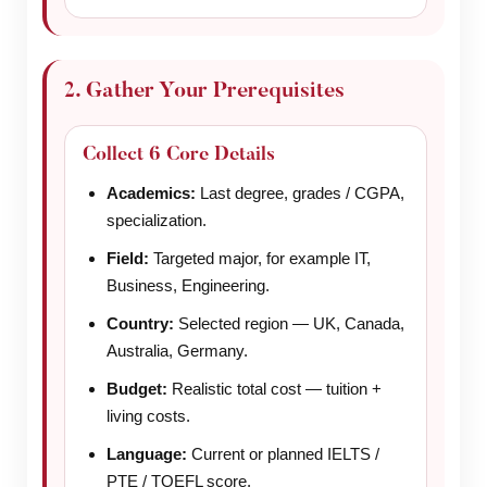
2. Gather Your Prerequisites
Collect 6 Core Details
Academics:
Last degree, grades / CGPA,
specialization.
Field:
Targeted major, for example IT,
Business, Engineering.
Country:
Selected region — UK, Canada,
Australia, Germany.
Budget:
Realistic total cost — tuition +
living costs.
Language:
Current or planned IELTS /
PTE / TOEFL score.