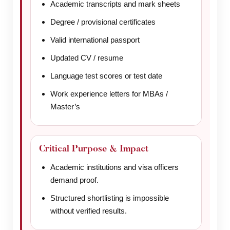
Academic transcripts and mark sheets
Degree / provisional certificates
Valid international passport
Updated CV / resume
Language test scores or test date
Work experience letters for MBAs /
Master’s
Critical Purpose & Impact
Academic institutions and visa officers
demand proof.
Structured shortlisting is impossible
without verified results.