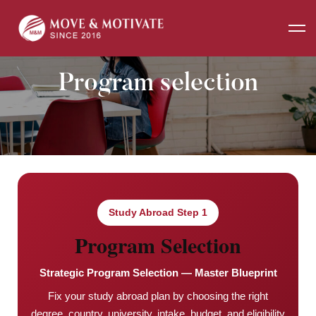
Home
Program selection
Program selection
Study Abroad Step 1
Program Selection
Strategic Program Selection — Master Blueprint
Fix your study abroad plan by choosing the right
degree, country, university, intake, budget, and eligibility