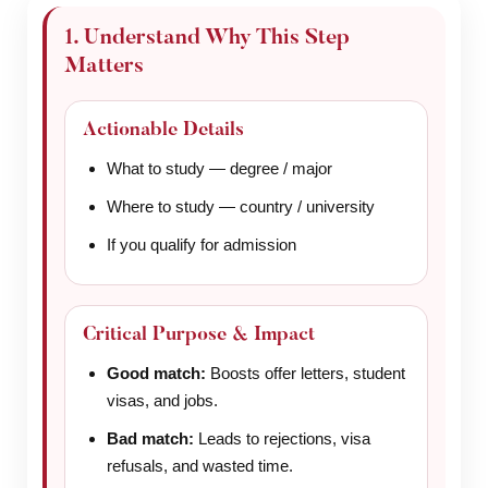
1. Understand Why This Step
Matters
Actionable Details
What to study — degree / major
Where to study — country / university
If you qualify for admission
Critical Purpose & Impact
Good match:
Boosts offer letters, student
visas, and jobs.
Bad match:
Leads to rejections, visa
refusals, and wasted time.