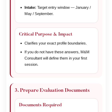
Intake:
Target entry window — January /
May / September.
Critical Purpose & Impact
Clarifies your exact profile boundaries.
If you do not have these answers, M&M
Consultant will define them in your first
session.
3. Prepare Evaluation Documents
Documents Required