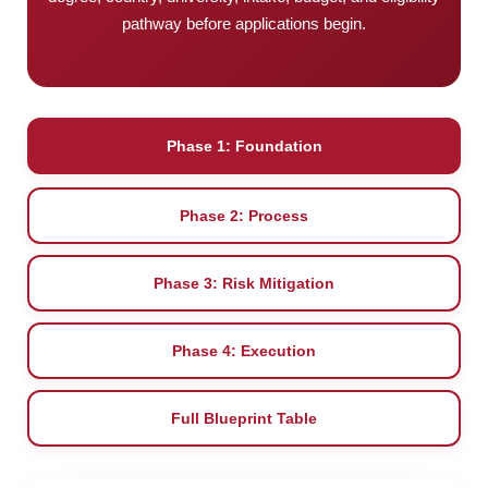
pathway before applications begin.
Phase 1: Foundation
Phase 2: Process
Phase 3: Risk Mitigation
Phase 4: Execution
Full Blueprint Table