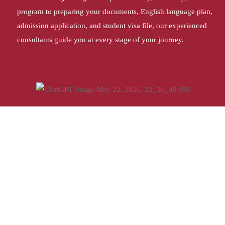
program to preparing your documents, English language plan,
admission application, and student visa file, our experienced
consultants guide you at every stage of your journey.