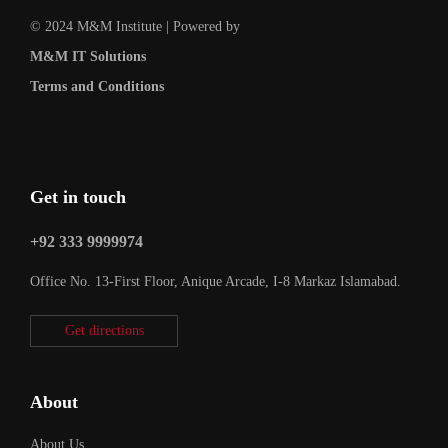
© 2024 M&M Institute | Powered by
M&M IT Solutions
Terms and Conditions
Get in touch
+92 333 9999974
Office No. 13-First Floor, Anique Arcade, I-8 Markaz Islamabad.
Get directions
About
About Us