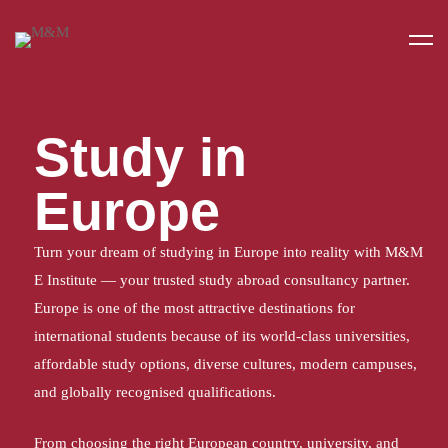
Home
Study in Europe
Study in
Europe
Turn your dream of studying in Europe into reality with M&M
E Institute — your trusted study abroad consultancy partner.
Europe is one of the most attractive destinations for
international students because of its world-class universities,
affordable study options, diverse cultures, modern campuses,
and globally recognised qualifications.
From choosing the right European country, university, and