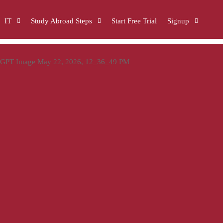
IT
Study Abroad Steps
Start Free Trial
Signup