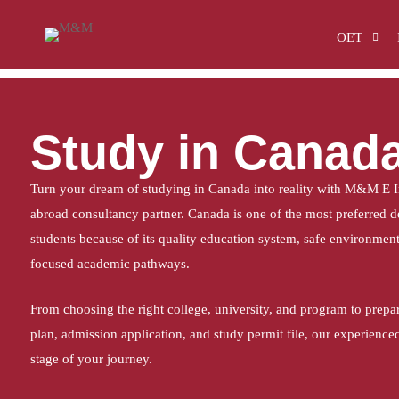
Home
Study in Canada
OET
Study in Canad
Turn your dream of studying in Canada into reality with M&M E In
abroad consultancy partner. Canada is one of the most preferred de
students because of its quality education system, safe environment,
focused academic pathways.
From choosing the right college, university, and program to prepa
plan, admission application, and study permit file, our experience
stage of your journey.