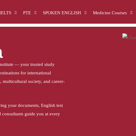
IELTS
PTE
SPOKEN ENGLISH
Medicine Courses
a
stitute — your trusted study
stinations for international
 multicultural society, and career-
ring your documents, English test
d consultants guide you at every