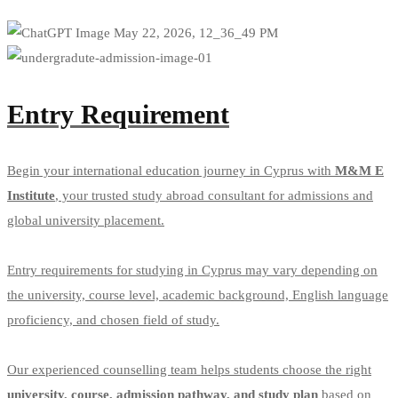
Apply
Entry Requirement
Begin your international education journey in Cyprus with
M&M E
Institute
, your trusted study abroad consultant for admissions and
global university placement.
Entry requirements for studying in Cyprus may vary depending on
the university, course level, academic background, English language
proficiency, and chosen field of study.
Our experienced counselling team helps students choose the right
university, course, admission pathway, and study plan
based on