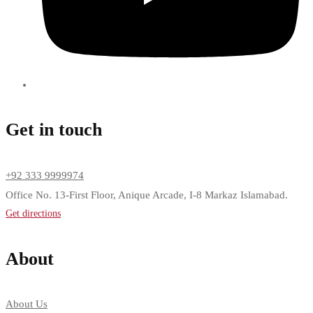
Get in touch
+92 333 9999974
Office No. 13-First Floor, Anique Arcade, I-8 Markaz Islamabad.
Get directions
About
About Us