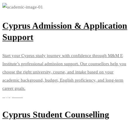
Cyprus Admission & Application
Support
Start your Cyprus study journey with confidence through M&M E
Institute’s professional admission support. Our counsellors help you
choose the right university, course, and intake based on your
academic background, budget, English proficiency, and long-term
career goals.
Apply Now
Cyprus Student Counselling