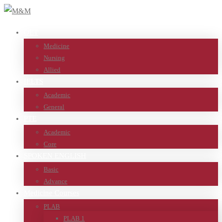
OET
Medicine
Nursing
Allied
IELTS
Academic
General
PTE
Academic
Core
SPOKEN ENGLISH
Basic
Advance
Medicine Courses
PLAB
PLAB 1