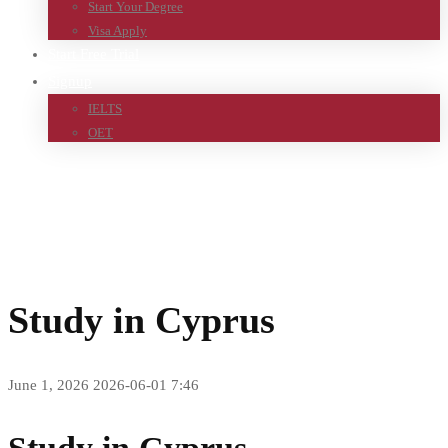
Start Your Degree
Visa Apply
Start Free Trial
Signup
IELTS
OET
Home
Study in Cyprus
Study in Cyprus
June 1, 2026
2026-06-01 7:46