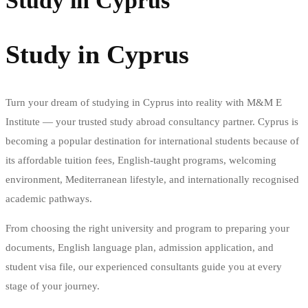
Study in Cyprus
Study in Cyprus
Turn your dream of studying in Cyprus into reality with M&M E
Institute — your trusted study abroad consultancy partner. Cyprus is
becoming a popular destination for international students because of
its affordable tuition fees, English-taught programs, welcoming
environment, Mediterranean lifestyle, and internationally recognised
academic pathways.
From choosing the right university and program to preparing your
documents, English language plan, admission application, and
student visa file, our experienced consultants guide you at every
stage of your journey.