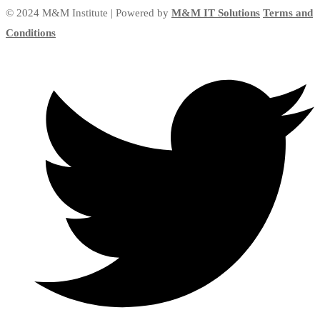
© 2024 M&M Institute | Powered by
M&M IT Solutions
Terms and
Conditions