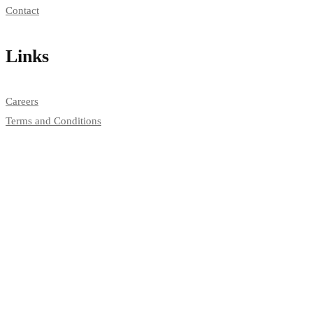
Contact
Links
Careers
Terms and Conditions