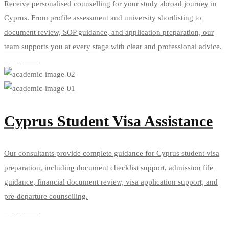
Receive personalised counselling for your study abroad journey in
Cyprus. From profile assessment and university shortlisting to
document review, SOP guidance, and application preparation, our
team supports you at every stage with clear and professional advice.
Apply Now
Cyprus Student Visa Assistance
Our consultants provide complete guidance for Cyprus student visa
preparation, including document checklist support, admission file
guidance, financial document review, visa application support, and
pre-departure counselling.
Apply Now