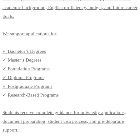
academic background, English proficiency, budget, and future career
goals.
We support applications for:
✓ Bachelor’s Degrees
✓ Master’s Degrees
✓ Foundation Programs
✓ Diploma Programs
✓ Postgraduate Programs
✓ Research-Based Programs
Students receive complete guidance for university applications,
document preparation, student visa process, and pre-departure
support.