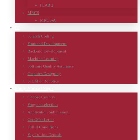
PLAB 2
MRCS
MRCS-A
IT
Scratch Coding
Frontend Development
Backend Development
Machine Learning
Software Quality Assurance
Graphics Designing
STEM & Robotics
Study Abroad Steps
Choose Country
Program selection
Application Submission
Get Offer Letter
Fulfill Conditions
Pay Tuition Deposit