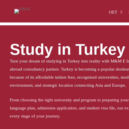
Home
Study in Turkey
OET
Study in Turkey
Turn your dream of studying in Turkey into reality with M&M E In
abroad consultancy partner. Turkey is becoming a popular destinati
because of its affordable tuition fees, recognised universities, mo
environment, and strategic location connecting Asia and Europe.
From choosing the right university and program to preparing your
language plan, admission application, and student visa file, our e
every stage of your journey.