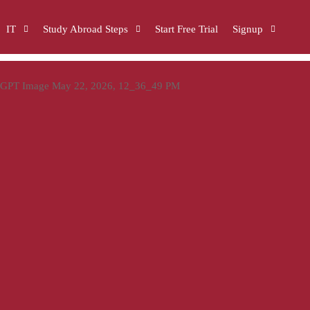
IT
Study Abroad Steps
Start Free Trial
Signup