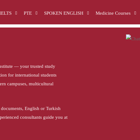
IELTS
PTE
SPOKEN ENGLISH
Medicine Courses
stitute — your trusted study
on for international students
dern campuses, multicultural
 documents, English or Turkish
xperienced consultants guide you at