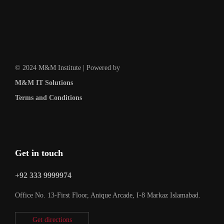
© 2024 M&M Institute | Powered by
M&M IT Solutions
Terms and Conditions
Get in touch
+92 333 9999974
Office No. 13-First Floor, Anique Arcade, I-8 Markaz Islamabad.
Get directions