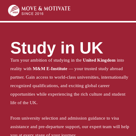
Home
Study in UK
Study in UK
Turn your ambition of studying in the
United Kingdom
into
reality with
M&M E-Institute
— your trusted study abroad
partner. Gain access to world-class universities, internationally
recognized qualifications, and exciting global career
opportunities while experiencing the rich culture and student
life of the UK.
From university selection and admission guidance to visa
assistance and pre-departure support, our expert team will help
you at every stage of your journey.